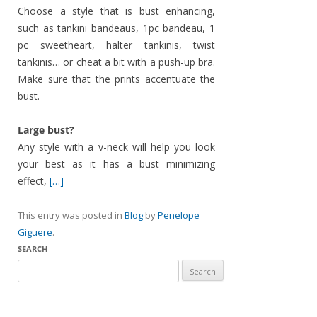
Choose a style that is bust enhancing,
such as tankini bandeaus, 1pc bandeau, 1
pc sweetheart, halter tankinis, twist
tankinis… or cheat a bit with a push-up bra.
Make sure that the prints accentuate the
bust.
Large bust?
Any style with a v-neck will help you look
your best as it has a bust minimizing
effect,
[…]
This entry was posted in
Blog
by
Penelope
Giguere
.
SEARCH
Search
for: