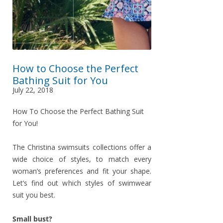
How to Choose the Perfect
Bathing Suit for You
July 22, 2018
How To Choose the Perfect Bathing Suit
for You!
The Christina swimsuits collections offer a
wide choice of styles, to match every
woman’s preferences and fit your shape.
Let’s find out which styles of swimwear
suit you best.
Small bust?