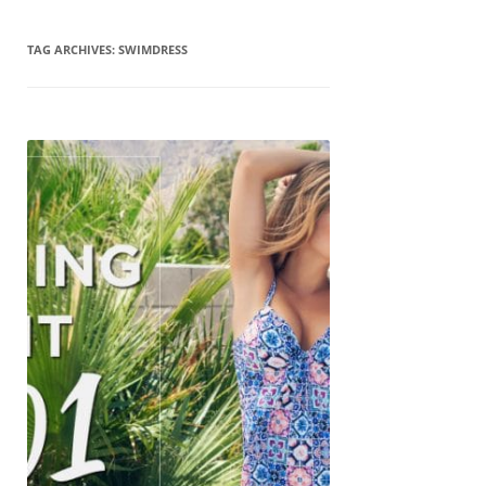
TAG ARCHIVES:
SWIMDRESS