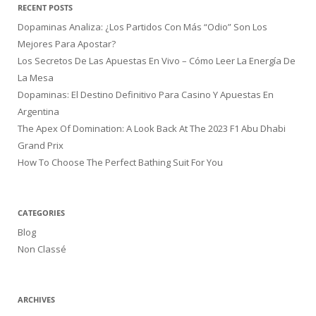
RECENT POSTS
Dopaminas Analiza: ¿Los Partidos Con Más “Odio” Son Los
Mejores Para Apostar?
Los Secretos De Las Apuestas En Vivo – Cómo Leer La Energía De
La Mesa
Dopaminas: El Destino Definitivo Para Casino Y Apuestas En
Argentina
The Apex Of Domination: A Look Back At The 2023 F1 Abu Dhabi
Grand Prix
How To Choose The Perfect Bathing Suit For You
CATEGORIES
Blog
Non Classé
ARCHIVES