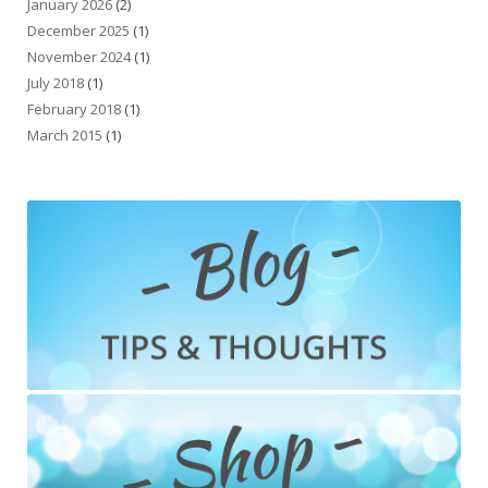
January 2026
(2)
December 2025
(1)
November 2024
(1)
July 2018
(1)
February 2018
(1)
March 2015
(1)