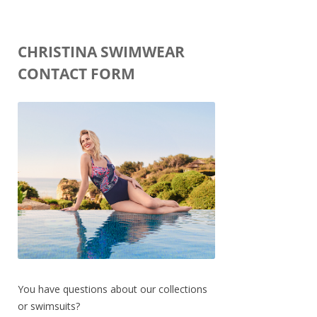
CHRISTINA SWIMWEAR
CONTACT FORM
You have questions about our collections
or swimsuits?