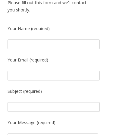
Please fill out this form and we’ll contact
you shortly.
Your Name (required)
Your Email (required)
Subject (required)
Your Message (required)