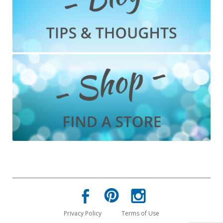
Privacy Policy
Terms of Use