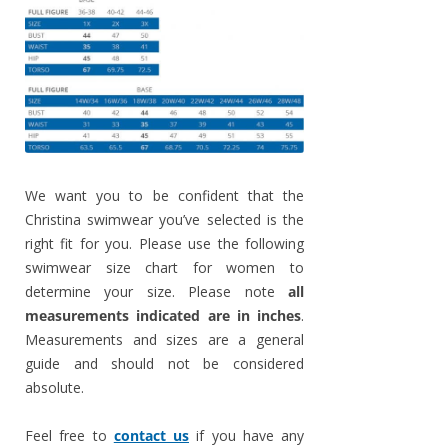
We want you to be confident that the
Christina swimwear you’ve selected is the
right fit for you. Please use the following
swimwear size chart for women to
determine your size. Please note
all
measurements indicated are in inches
.
Measurements and sizes are a general
guide and should not be considered
absolute.
Feel free to
contact us
if you have any