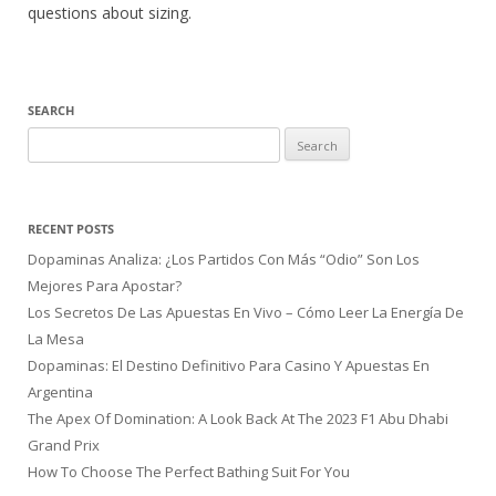
questions about sizing.
SEARCH
Search
for:
RECENT POSTS
Dopaminas Analiza: ¿Los Partidos Con Más “Odio” Son Los
Mejores Para Apostar?
Los Secretos De Las Apuestas En Vivo – Cómo Leer La Energía De
La Mesa
Dopaminas: El Destino Definitivo Para Casino Y Apuestas En
Argentina
The Apex Of Domination: A Look Back At The 2023 F1 Abu Dhabi
Grand Prix
How To Choose The Perfect Bathing Suit For You