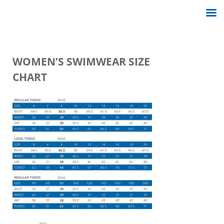
WOMEN’S SWIMWEAR SIZE
CHART