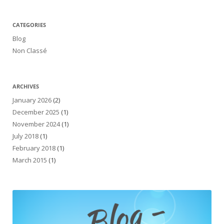
CATEGORIES
Blog
Non Classé
ARCHIVES
January 2026
(2)
December 2025
(1)
November 2024
(1)
July 2018
(1)
February 2018
(1)
March 2015
(1)